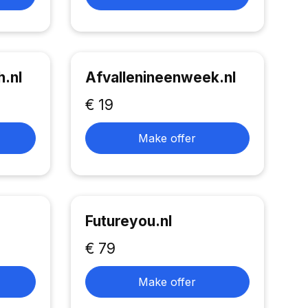
.nl
Afvallenineenweek.nl
€ 19
Make offer
Futureyou.nl
€ 79
Make offer