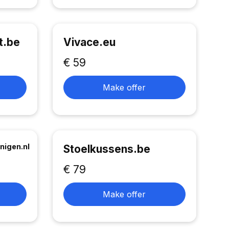
t.be
Vivace.eu
€ 59
Make offer
nigen.nl
Stoelkussens.be
€ 79
Make offer