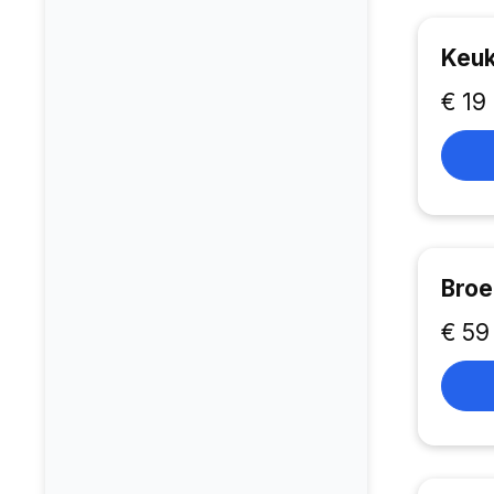
Keuk
€ 19
Broe
€ 59