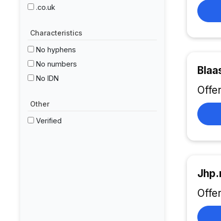
.co.uk
Characteristics
No hyphens
No numbers
Blaa
No IDN
Offe
Other
Verified
Jhp.
Offe