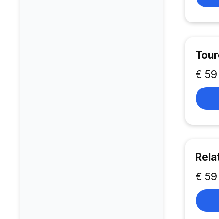
Tour
€ 59
Rela
€ 59