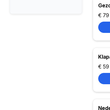
Gezo
€ 79
Klap
€ 59
Nede