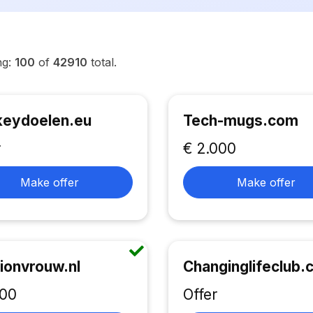
ng:
100
of
42910
total.
eydoelen.eu
Tech-mugs.com
r
€ 2.000
Make offer
Make offer
ionvrouw.nl
Changinglifeclub
500
Offer