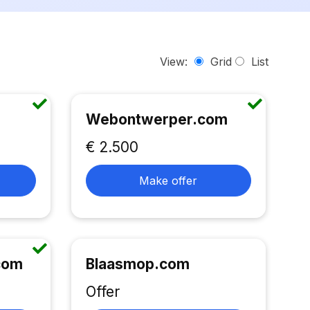
View:
Grid
List
Webontwerper.com
€ 2.500
Make offer
.com
Blaasmop.com
Offer