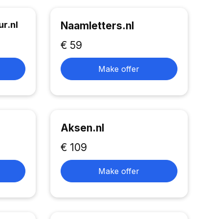
r.nl
Naamletters.nl
€ 59
Make offer
Aksen.nl
€ 109
Make offer