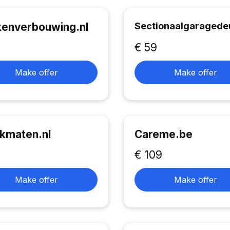
Sectionaalgaragedeu
enverbouwing.nl
€ 59
Make offer
Make offer
kmaten.nl
Careme.be
€ 109
Make offer
Make offer