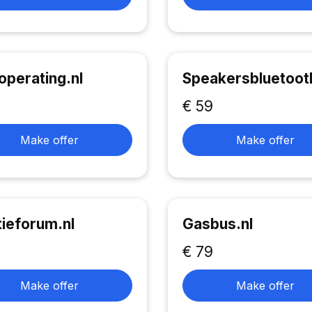
operating.nl
Speakersbluetooth
€ 59
Make offer
Make offer
tieforum.nl
Gasbus.nl
€ 79
Make offer
Make offer