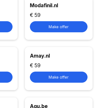
Modafinil.nl
€ 59
Make offer
Amay.nl
€ 59
Make offer
Aqu.be