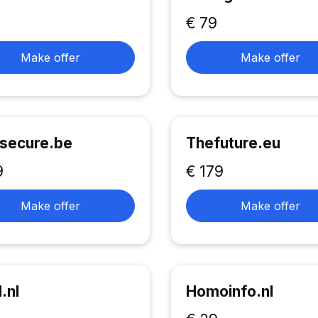
€ 79
Make offer
Make offer
secure.be
Thefuture.eu
9
€ 179
Make offer
Make offer
.nl
Homoinfo.nl