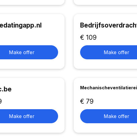
edatingapp.nl
Bedrijfsoverdrach
€ 109
Make offer
Make offer
Mechanischeventilatierei
c.be
9
€ 79
Make offer
Make offer