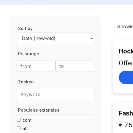
Showi
Sort by
Hock
Prijsrange
Offe
Zoeken
Populaire extensies
Fash
.com
€ 7.
.nl