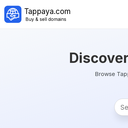
Tappaya.com
Buy & sell domains
Discover
Browse Tapp