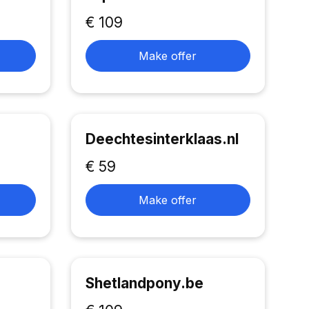
€ 109
Make offer
Deechtesinterklaas.nl
€ 59
Make offer
Shetlandpony.be