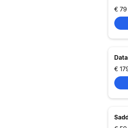
€ 79
Data
€ 17
Sadd