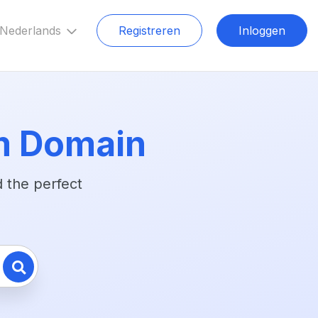
Nederlands
Registreren
Inloggen
m Domain
 the perfect