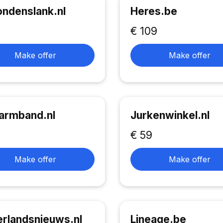
ndenslank.nl
Heres.be
€ 109
Make offer
Make offer
armband.nl
Jurkenwinkel.nl
€ 59
Make offer
Make offer
rlandsnieuws.nl
Lineage.be