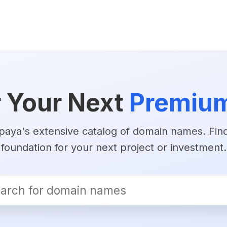
 Your Next
Premiu
aya's extensive catalog of domain names. Find
foundation for your next project or investment.