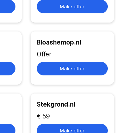
Make offer
Bloashemop.nl
Offer
Make offer
Stekgrond.nl
€ 59
Make offer