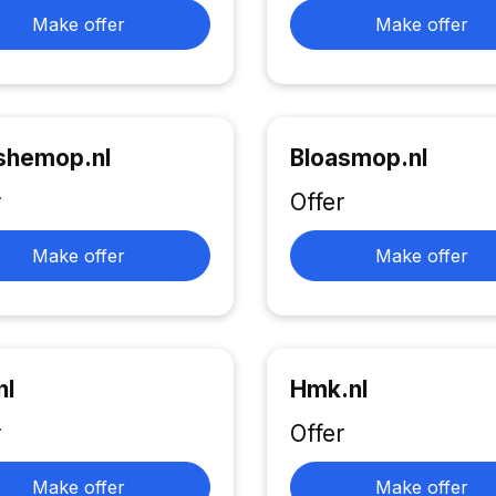
Make offer
Make offer
shemop.nl
Bloasmop.nl
r
Offer
Make offer
Make offer
nl
Hmk.nl
r
Offer
Make offer
Make offer