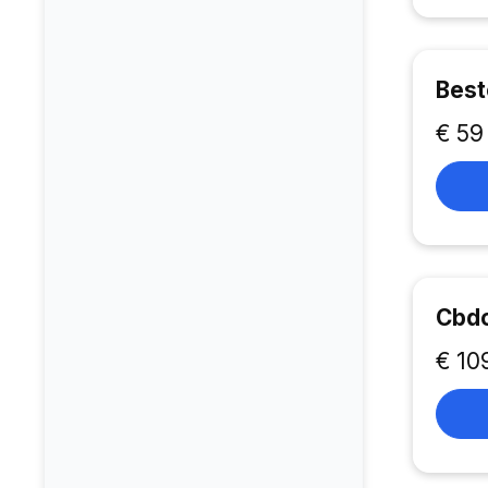
Best
€ 59
Cbd
€ 10