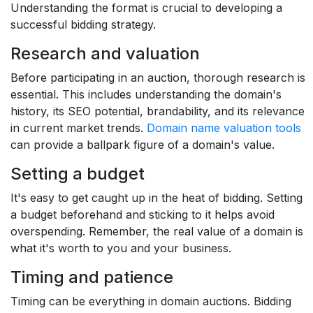
Understanding the format is crucial to developing a
successful bidding strategy.
Research and valuation
Before participating in an auction, thorough research is
essential. This includes understanding the domain's
history, its SEO potential, brandability, and its relevance
in current market trends.
Domain name valuation tools
can provide a ballpark figure of a domain's value.
Setting a budget
It's easy to get caught up in the heat of bidding. Setting
a budget beforehand and sticking to it helps avoid
overspending. Remember, the real value of a domain is
what it's worth to you and your business.
Timing and patience
Timing can be everything in domain auctions. Bidding