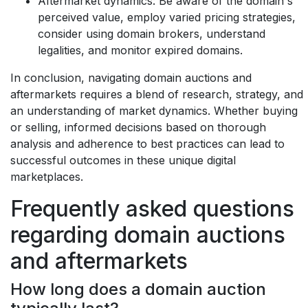
Aftermarket dynamics:
Be aware of the domain's
perceived value, employ varied pricing strategies,
consider using domain brokers, understand
legalities, and monitor expired domains.
In conclusion, navigating domain auctions and
aftermarkets requires a blend of research, strategy, and
an understanding of market dynamics. Whether buying
or selling, informed decisions based on thorough
analysis and adherence to best practices can lead to
successful outcomes in these unique digital
marketplaces.
Frequently asked questions
regarding domain auctions
and aftermarkets
How long does a domain auction