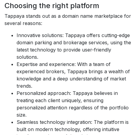
Choosing the right platform
Tappaya stands out as a domain name marketplace for
several reasons:
Innovative solutions
: Tappaya offers cutting-edge
domain parking and brokerage services, using the
latest technology to provide user-friendly
solutions.
Expertise and experience
: With a team of
experienced brokers, Tappaya brings a wealth of
knowledge and a deep understanding of market
trends.
Personalized approach
: Tappaya believes in
treating each client uniquely, ensuring
personalized attention regardless of the portfolio
size.
Seamless technology integration
: The platform is
built on modern technology, offering intuitive