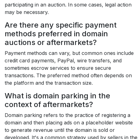
participating in an auction. In some cases, legal action
may be necessary.
Are there any specific payment
methods preferred in domain
auctions or aftermarkets?
Payment methods can vary, but common ones include
credit card payments, PayPal, wire transfers, and
sometimes escrow services to ensure secure
transactions. The preferred method often depends on
the platform and the transaction size.
What is domain parking in the
context of aftermarkets?
Domain parking refers to the practice of registering a
domain and then placing ads on a placeholder website
to generate revenue until the domain is sold or
developed. It's a common strategy used by sellers in the