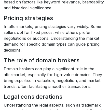
based on factors like keyword relevance, brandability,
and historical significance.
Pricing strategies
In aftermarkets, pricing strategies vary widely. Some
sellers opt for fixed prices, while others prefer
negotiations or auctions. Understanding the market
demand for specific domain types can guide pricing
decisions.
The role of domain brokers
Domain brokers can play a significant role in the
aftermarket, especially for high-value domains. They
bring expertise in valuation, negotiation, and market
trends, often facilitating smoother transactions.
Legal considerations
Understanding the legal aspects, such as trademark