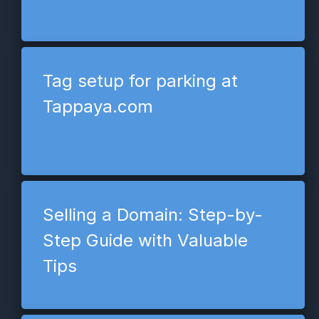
Tag setup for parking at
Tappaya.com
Selling a Domain: Step-by-
Step Guide with Valuable
Tips