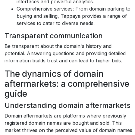
interfaces and powerful analytics.
Comprehensive services
: From domain parking to
buying and selling, Tappaya provides a range of
services to cater to diverse needs.
Transparent communication
Be transparent about the domain's history and
potential. Answering questions and providing detailed
information builds trust and can lead to higher bids.
The dynamics of domain
aftermarkets: a comprehensive
guide
Understanding domain aftermarkets
Domain aftermarkets are platforms where previously
registered domain names are bought and sold. This
market thrives on the perceived value of domain names