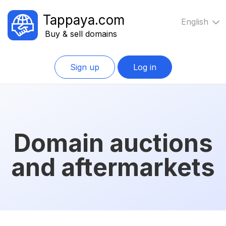
Tappaya.com
English
Buy & sell domains
Sign up
Log in
Domain auctions
and aftermarkets