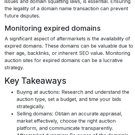
issues and domain squatting laws, is essential. Ensuring
the legality of a domain name transaction can prevent
future disputes.
Monitoring expired domains
A significant aspect of aftermarkets is the availability of
expired domains. These domains can be valuable due to
their age, backlinks, or inherent SEO value. Monitoring
auction sites for expired domains can be a lucrative
strategy.
Key Takeaways
Buying at auctions:
Research and understand the
auction type, set a budget, and time your bids
strategically.
Selling domains:
Obtain an accurate appraisal,
market effectively, choose the right auction
platform, and communicate transparently.