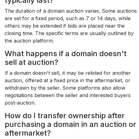
typically last?
The duration of a domain auction varies. Some auctions
are set for a fixed period, such as 7 or 14 days, while
others may be extended if bids are placed near the
closing time. The specific terms are usually outlined by
the auction platform.
What happens if a domain doesn't
sell at auction?
If a domain doesn't sell, it may be relisted for another
auction, offered at a fixed price in the aftermarket, or
withdrawn by the seller. Some platforms also allow
negotiations between the seller and interested buyers
post-auction.
How do I transfer ownership after
purchasing a domain in an auction or
aftermarket?