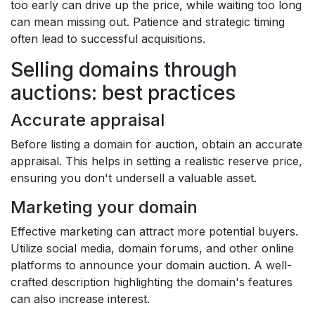
too early can drive up the price, while waiting too long
can mean missing out. Patience and strategic timing
often lead to successful acquisitions.
Selling domains through
auctions: best practices
Accurate appraisal
Before listing a domain for auction, obtain an accurate
appraisal. This helps in setting a realistic reserve price,
ensuring you don't undersell a valuable asset.
Marketing your domain
Effective marketing can attract more potential buyers.
Utilize social media, domain forums, and other online
platforms to announce your domain auction. A well-
crafted description highlighting the domain's features
can also increase interest.