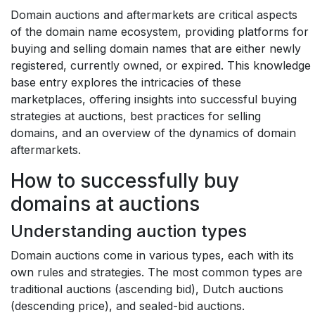
Domain auctions and aftermarkets are critical aspects
of the domain name ecosystem, providing platforms for
buying and selling domain names that are either newly
registered, currently owned, or expired. This knowledge
base entry explores the intricacies of these
marketplaces, offering insights into successful buying
strategies at auctions, best practices for selling
domains, and an overview of the dynamics of domain
aftermarkets.
How to successfully buy
domains at auctions
Understanding auction types
Domain auctions come in various types, each with its
own rules and strategies. The most common types are
traditional auctions (ascending bid), Dutch auctions
(descending price), and sealed-bid auctions.