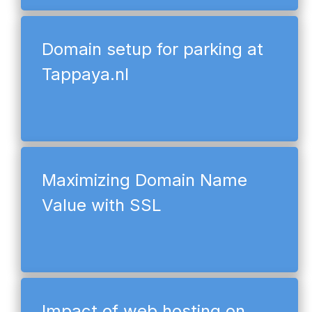
Domain setup for parking at
Tappaya.nl
Maximizing Domain Name
Value with SSL
Impact of web hosting on