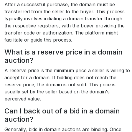
After a successful purchase, the domain must be
transferred from the seller to the buyer. This process
typically involves initiating a domain transfer through
the respective registrars, with the buyer providing the
transfer code or authorization. The platform might
facilitate or guide this process.
What is a reserve price in a domain
auction?
A reserve price is the minimum price a seller is willing to
accept for a domain. If bidding does not reach the
reserve price, the domain is not sold. This price is
usually set by the seller based on the domain's
perceived value.
Can I back out of a bid in a domain
auction?
Generally, bids in domain auctions are binding. Once