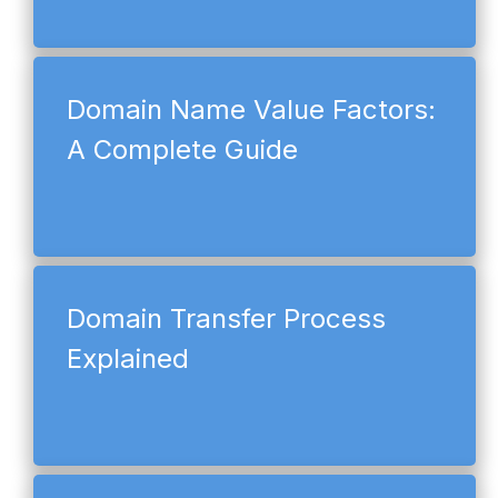
Domain Name Value Factors:
A Complete Guide
Domain Transfer Process
Explained