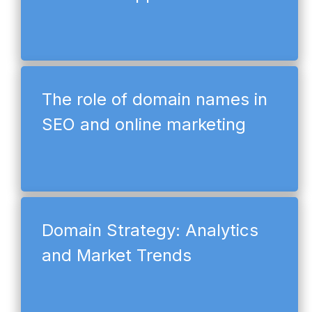
The role of domain names in
SEO and online marketing
Domain Strategy: Analytics
and Market Trends