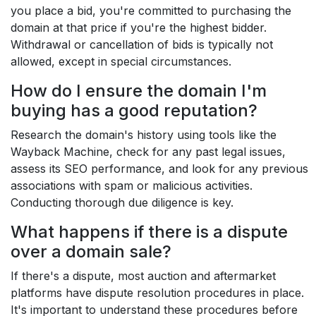
you place a bid, you're committed to purchasing the
domain at that price if you're the highest bidder.
Withdrawal or cancellation of bids is typically not
allowed, except in special circumstances.
How do I ensure the domain I'm
buying has a good reputation?
Research the domain's history using tools like the
Wayback Machine, check for any past legal issues,
assess its SEO performance, and look for any previous
associations with spam or malicious activities.
Conducting thorough due diligence is key.
What happens if there is a dispute
over a domain sale?
If there's a dispute, most auction and aftermarket
platforms have dispute resolution procedures in place.
It's important to understand these procedures before