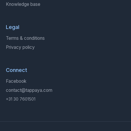
Knowledge base
Legal
Terms & conditions
Privacy policy
Connect
Facebook
contact@tappaya.com
+31 30 7601501