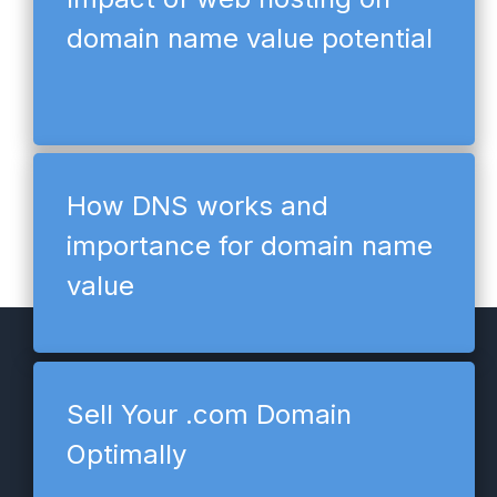
domain name value potential
How DNS works and
importance for domain name
value
Sell Your .com Domain
Optimally