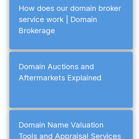
How does our domain broker
service work | Domain
Brokerage
Domain Auctions and
Aftermarkets Explained
Domain Name Valuation
Tools and Appraisal Services