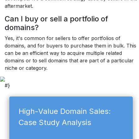
aftermarket.
Can I buy or sell a portfolio of
domains?
Yes, it's common for sellers to offer portfolios of
domains, and for buyers to purchase them in bulk. This
can be an efficient way to acquire multiple related
domains or to sell domains that are part of a particular
niche or category.
#}
High-Value Domain Sales:
Case Study Analysis