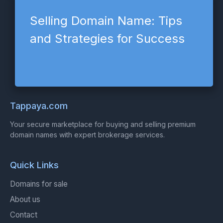
Selling Domain Name: Tips
and Strategies for Success
Tappaya.com
Your secure marketplace for buying and selling premium
domain names with expert brokerage services.
Quick Links
Domains for sale
About us
Contact